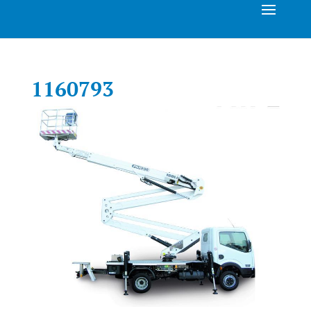
1160793