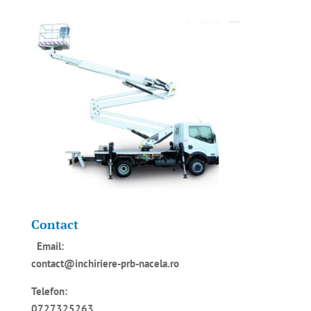
Contact
Email:
contact@inchiriere-prb-nacela.ro
Telefon:
0727325263